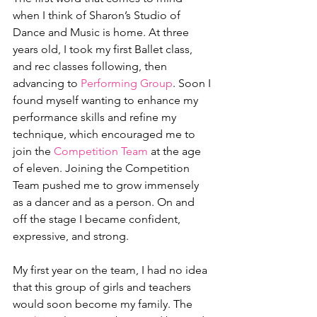
when I think of Sharon’s Studio of 
Dance and Music is home. At three 
years old, I took my first Ballet class, 
and rec classes following, then 
advancing to 
Performing Group
. Soon I 
found myself wanting to enhance my 
performance skills and refine my 
technique, which encouraged me to 
join the 
Competition Team
 at the age 
of eleven. Joining the Competition 
Team pushed me to grow immensely 
as a dancer and as a person. On and 
off the stage I became confident, 
expressive, and strong.
My first year on the team, I had no idea 
that this group of girls and teachers 
would soon become my family. The 