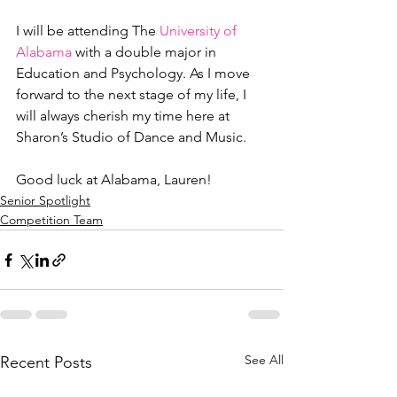
I will be attending The 
University of 
Alabama
 with a double major in 
Education and Psychology. As I move 
forward to the next stage of my life, I 
will always cherish my time here at 
Sharon’s Studio of Dance and Music.  
Good luck at Alabama, Lauren!  
Senior Spotlight
Competition Team
See All
Recent Posts