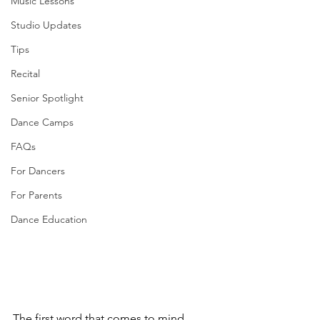
Music Lessons
Studio Updates
Tips
Recital
Senior Spotlight
Dance Camps
FAQs
For Dancers
For Parents
Dance Education
The first word that comes to mind 