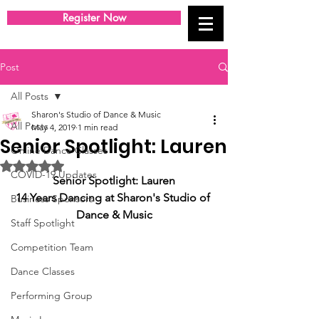
Register Now
Post
All Posts
Sharon's Studio of Dance & Music
All Posts
May 4, 2019
1 min read
Senior Spotlight: Lauren
Online Dance Classes
Rated NaN out of 5 stars.
COVID-19 Updates
Senior Spotlight: Lauren
14 Years Dancing at Sharon's Studio of 
Business Sponsors
Dance & Music
Staff Spotlight
Competition Team
Dance Classes
Performing Group