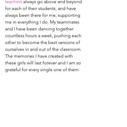
teachers
 always go above and beyond 
for each of their students, and have 
always been there for me, supporting 
me in everything I do. My teammates 
and I have been dancing together 
countless hours a week, pushing each 
other to become the best versions of 
ourselves in and out of the classroom. 
The memories I have created with 
these girls will last forever and I am so 
grateful for every single one of them. 