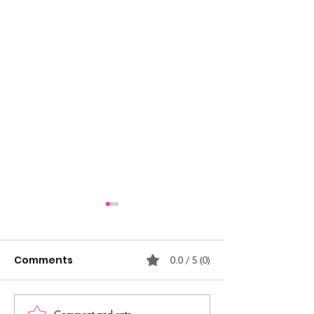
Comments
0.0 / 5 (0)