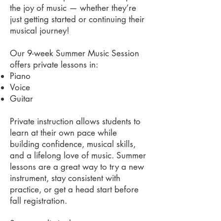
the joy of music — whether they’re
just getting started or continuing their
musical journey!
Our 9-week Summer Music Session
offers private lessons in:
Piano
Voice
Guitar
Private instruction allows students to
learn at their own pace while
building confidence, musical skills,
and a lifelong love of music. Summer
lessons are a great way to try a new
instrument, stay consistent with
practice, or get a head start before
fall registration.