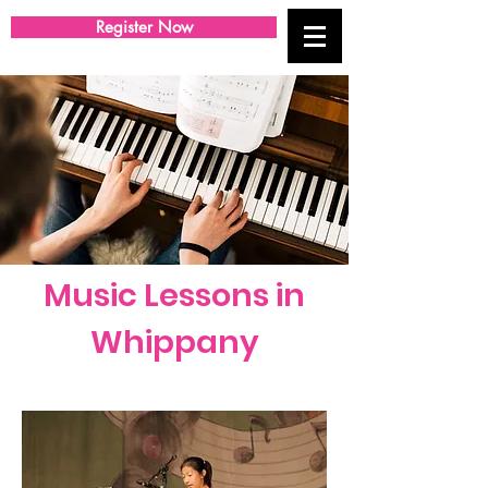
Register Now
Music Lessons in
Whippany