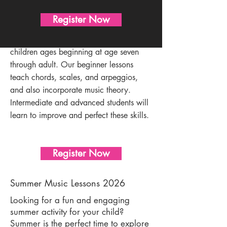
Guitar Lessons
Register Now
We proudly offer guitar lessons for
children ages beginning at age seven
through adult. Our beginner lessons
teach chords, scales, and arpeggios,
and also incorporate music theory.
Intermediate and advanced students will
learn to improve and perfect these skills.
Register Now
Summer Music Lessons 2026
Looking for a fun and engaging
summer activity for your child?
Summer is the perfect time to explore