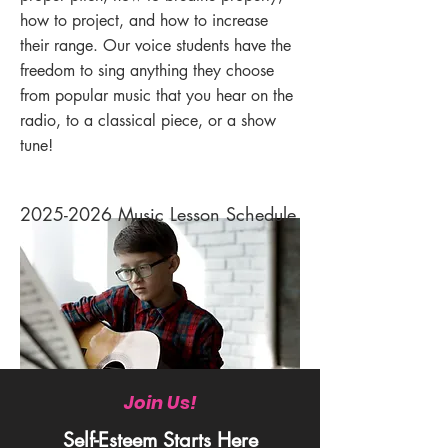
how to project, and how to increase
their range. Our voice students have the
freedom to sing anything they choose
from popular music that you hear on the
radio, to a classical piece, or a show
tune!
2025-2026
Music Lesson Schedule
Join Us!
Self-Esteem Starts Here