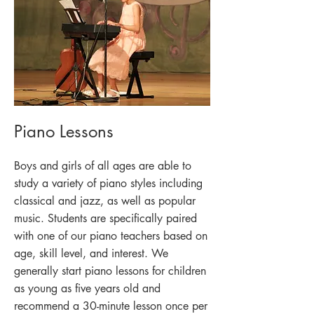
Piano Lessons
Boys and girls of all ages are able to
study a variety of piano styles including
classical and jazz, as well as popular
music. Students are specifically paired
with one of our piano teachers based on
age, skill level, and interest. We
generally start piano lessons for children
as young as five years old and
recommend a 30-minute lesson once per