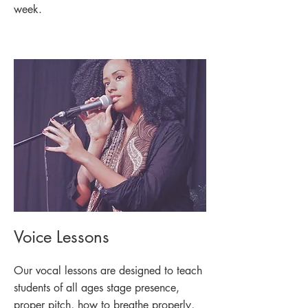
week.
Voice Lessons
Our vocal lessons are designed to teach
students of all ages stage presence,
proper pitch, how to breathe properly,