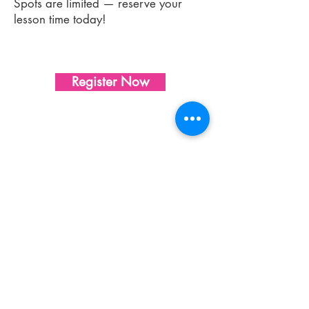
Spots are limited — reserve your
lesson time today!
Register Now
Sharon's Studio of Dance & Music
Our dance studio in Whippany, NJ
proudly offers
dance classes
and
music
lessons
for children of all ages and skill
levels.
Ballet
,
jazz
,
tap
,
break dance
,
hip
hop
,
lyrical
, contemporary,
dance camps
,
piano lessons, voice lessons, and more!
Address:
622 NJ-10, Unit 25