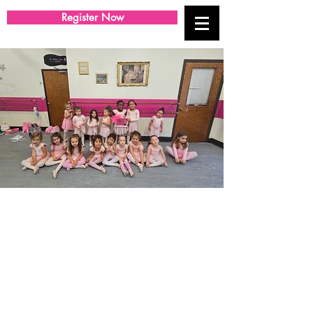
Register Now