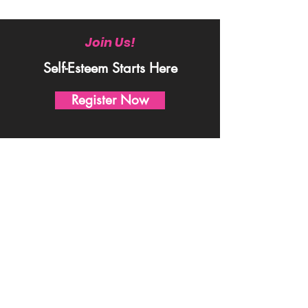
Join Us!
Self-Esteem Starts Here
Register Now