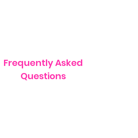
Frequently Asked
Questions