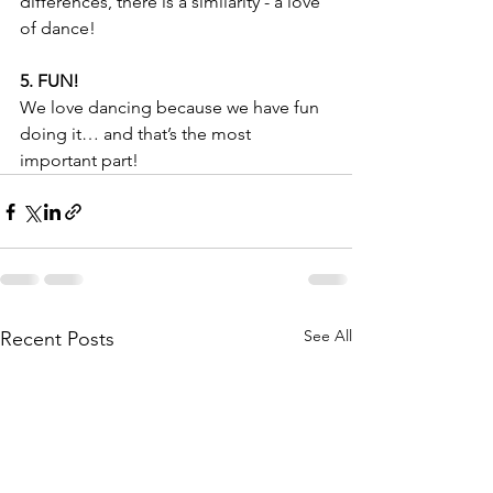
differences, there is a similarity - a love 
of dance! 
5. FUN!
We love dancing because we have fun 
doing it… and that’s the most 
important part! 
See All
Recent Posts