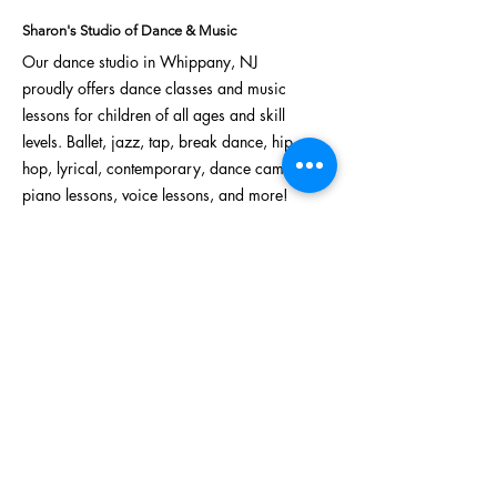
Creativity, and Skills
Sharon's Studio of Dance & Music
Our dance studio in Whippany, NJ
proudly offers
dance classes
and
music
lessons
for children of all ages and skill
levels.
Ballet
,
jazz
,
tap
,
break dance
,
hip
hop
,
lyrical
, contemporary,
dance camps
,
piano lessons, voice lessons, and more!
Address:
622 NJ-10, Unit 25
Whippany, NJ 07981
Phone:
973-386-0259
Email:
sharonsdanceandmusic123@gmail.com
Sign Up For Our Mailing List!