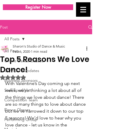
Register Now
Post
All Posts
Sharon's Studio of Dance & Music
All Posts
Feb 6, 2020
1 min read
Top 5 Reasons We Love
Online Dance Classes
Dance!
COVID-19 Updates
Rated NaN out of 5 stars.
Business Sponsors
With Valentine’s Day coming up next 
Staff Spotlight
week, we’re thinking a lot about all of 
the things we love about dance! There 
Competition Team
are so many things to love about dance 
Dance Classes
but we’ve narrowed it down to our top 
5 reasons! We’d love to hear why you 
Performing Group
love dance - let us know in the 