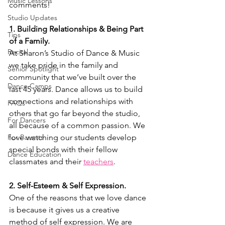
Music Lessons
comments!
Studio Updates
1. Building Relationships & Being Part 
Tips
of a Family.
Recital
At Sharon’s Studio of Dance & Music 
we take pride in the family and 
Senior Spotlight
community that we’ve built over the 
Dance Camps
last 45 years. Dance allows us to build 
connections and relationships with 
FAQs
others that go far beyond the studio, 
For Dancers
all because of a common passion. We 
For Parents
love watching our students develop 
special bonds with their fellow 
Dance Education
classmates and their
teachers
.
2. Self-Esteem & Self Expression.
One of the reasons that we love dance 
is because it gives us a creative 
method of self expression. We are 