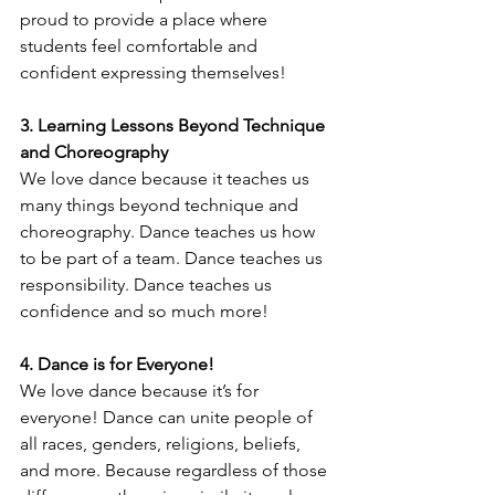
proud to provide a place where 
students feel comfortable and 
confident expressing themselves!
3. Learning Lessons Beyond Technique 
and Choreography
We love dance because it teaches us 
many things beyond technique and 
choreography. Dance teaches us how 
to be part of a team. Dance teaches us 
responsibility. Dance teaches us 
confidence and so much more! 
4. Dance is for Everyone! 
We love dance because it’s for 
everyone! Dance can unite people of 
all races, genders, religions, beliefs, 
and more. Because regardless of those 