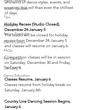
Music Lessons
whirlwind of dance styles, events, and 
creativity that will thaw even the chilliest 
Studio Updates
of days.
Tips
Holiday Recess (Studio Closed), 
Recital
December 24-January 5
Senior Spotlight
The studio will be closed for holiday 
recess from December 24-January 5 
Dance Camps
and classes will resume on January 6.
FAQs
Competition classes will be in session 
For Dancers
on Saturday, December 30 and Friday, 
For Parents
January 5.
Dance Education
Classes Resume, January 6
Classes resume from holiday break on 
Saturday, January 6th.
Country Line Dancing Session Begins, 
January 6