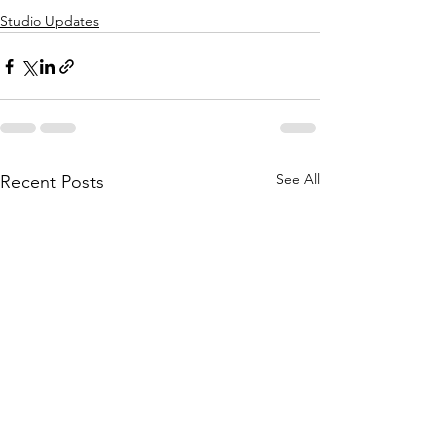
Studio Updates
See All
Recent Posts