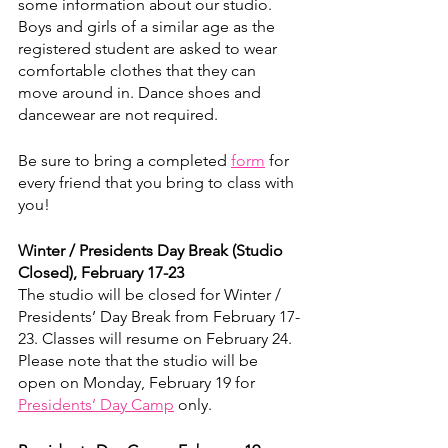
some information about our studio. 
Boys and girls of a similar age as the 
registered student are asked to wear 
comfortable clothes that they can 
move around in. Dance shoes and 
dancewear are not required.
Be sure to bring a completed 
form
 for 
every friend that you bring to class with 
you!
Winter / Presidents Day Break (Studio 
Closed), February 17-23
The studio will be closed for Winter / 
Presidents’ Day Break from February 17-
23. Classes will resume on February 24. 
Please note that the studio will be 
open on Monday, February 19 for 
Presidents’ Day Camp
 only. 