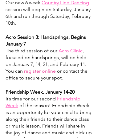
Our new 6 week 
Country Line Dancing
session will begin on Saturday, January 
6th and run through Saturday, February 
10th.
Acro Session 3: Handsprings, Begins 
January 7
The third session of our 
Acro Clinic
, 
focused on handsprings, will be held 
on January 7, 14, 21, and February 11. 
You can 
register online
 or contact the 
office to secure your spot. 
​Friendship Week, January 14-20
It’s time for our second 
Friendship 
Week
 of the season! Friendship Week 
is an opportunity for your child to bring 
along their friends to their dance class 
or music lesson. Friends will share in 
the joy of dance and music and pick up 