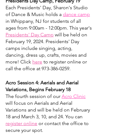
Presidents Day Camp, February 19
Each Presidents' Day, Sharon's Studio 
of Dance & Music holds a 
dance camp
in Whippany, NJ for students of all 
ages from 9:00am - 12:00pm. This year's 
Presidents' Day Camp
 will be held on 
February 19, 2024. Presidents' Day 
camps include singing, acting, 
dancing, dress up, crafts, movies and 
more! Click 
here
 to register online or 
call the office at 973-386-0259.
Acro Session 4: Aerials and Aerial 
Variations, Begins February 18
The fourth session of our 
Acro Clinic
will focus on Aerials and Aerial 
Variations and will be held on February 
18 and March 3, 10, and 24. You can 
register online
 or contact the office to 
secure your spot. 