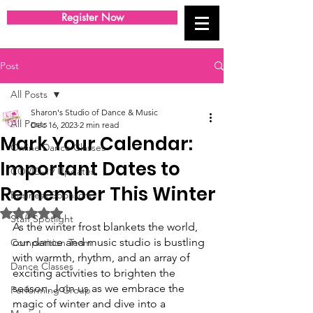
Register Now
Post
All Posts
Sharon's Studio of Dance & Music
All Posts
Dec 16, 2023
2 min read
Mark Your Calendar:
Online Dance Classes
Important Dates to
COVID-19 Updates
Remember This Winter
Business Sponsors
Rated NaN out of 5 stars.
Staff Spotlight
As the winter frost blankets the world, 
our dance and music studio is bustling 
Competition Team
with warmth, rhythm, and an array of 
Dance Classes
exciting activities to brighten the 
season. Join us as we embrace the 
Performing Group
magic of winter and dive into a 