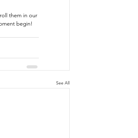
oll them in our 
opment begin!
See All