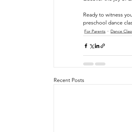
Ready to witness you
preschool dance cla
For Parents
Dance Clas
Recent Posts