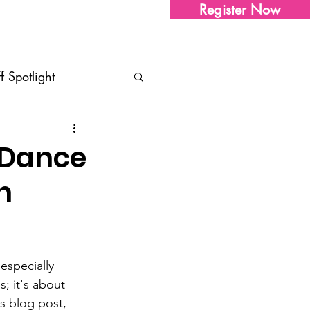
Register Now
Sharon's Store
Contact Us
ff Spotlight
tudio Updates
Tips
 Dance
n
ents
especially 
; it's about 
s blog post, 