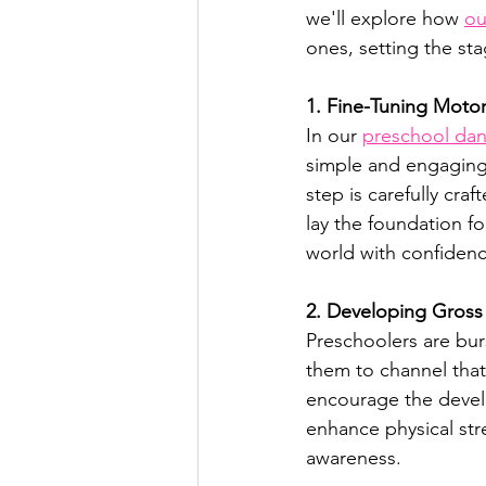
we'll explore how 
ou
ones, setting the stag
1. Fine-Tuning Motor
In our 
preschool dan
simple and engaging
step is carefully cr
lay the foundation fo
world with confidenc
2. Developing Gross 
Preschoolers are bur
them to channel that
encourage the devel
enhance physical str
awareness.