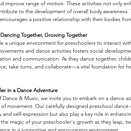
and improve range of motion. These activities not only en
 contribute to the development of overall body awareness
encourages a positive relationship with their bodies fro
n: Dancing Together, Growing Together
e a unique environment for preschoolers to interact with
ovements and dance activities fosters social developme
tion and communication. As they dance together, childr
e, take turns, and collaborate—a vital foundation for he
ler in a Dance Adventure
f Dance & Music, we invite you to embark on a dance ad
 of movement. Our carefully designed preschool dance c
ty and self-expression but also play a key role in enhancin
 the magic of your preschooler's growth as they leap, twi
dance in a supportive and encouraging environment.