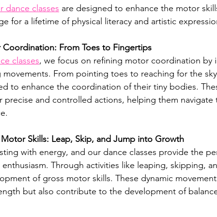
r dance classes
 are designed to enhance the motor skills 
e for a lifetime of physical literacy and artistic expressio
 Coordination: From Toes to Fingertips
ce classes
, we focus on refining motor coordination by 
 movements. From pointing toes to reaching for the sky
afted to enhance the coordination of their tiny bodies. T
r precise and controlled actions, helping them navigate 
e.
Motor Skills: Leap, Skip, and Jump into Growth
sting with energy, and our dance classes provide the perf
 enthusiasm. Through activities like leaping, skipping, 
opment of gross motor skills. These dynamic movements
ength but also contribute to the development of balance