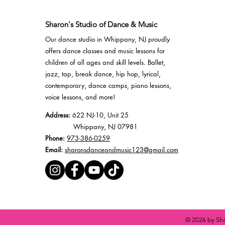
Sharon's Studio of Dance & Music
Our dance studio in Whippany, NJ proudly
offers
dance classes
and
music lessons
for
children of all ages and skill levels.
Ballet
,
jazz
,
tap
,
break dance
,
hip hop
,
lyrical
,
contemporary,
dance camps
, piano lessons,
voice lessons, and more!
Address:
622 NJ-10, Unit 25
Whippany, NJ 07981
Phone:
973-386-0259
Email:
sharonsdanceandmusic123@gmail.com
© 2026 by Sha