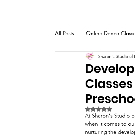
Home
About Us
Dance 
All Posts
Online Dance Class
Competition Team
Sharon's Studio of
Dance
Develop
Classes 
Recital
Senior Spotlight
Prescho
Dance Education
Rated NaN out of 5 
At Sharon's Studio o
when it comes to our
nurturing the develo