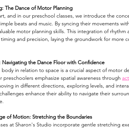
g: The Dance of Motor Planning
art, and in our preschool classes, we introduce the conc
imple beats and music. By syncing their movements with
aluable motor planning skills. This integration of rhyth
 timing and precision, laying the groundwork for more 
: Navigating the Dance Floor with Confidence
body in relation to space is a crucial aspect of motor 
or preschoolers emphasize spatial awareness through 
act
moving in different directions, exploring levels, and intera
challenges enhance their ability to navigate their surrou
e.
ange of Motion: Stretching the Boundaries
ses at Sharon's Studio incorporate gentle stretching exe