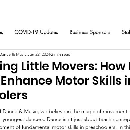
Classes
Music Lessons
Programs & Events
Calendar
es
COVID-19 Updates
Business Sponsors
Sta
 Dance & Music
 Classes
Jun 22, 2024
Performing Group
2 min read
Music Lessons
S
ing Little Movers: How
Enhance Motor Skills i
Dance Camps
FAQs
For Dancers
For Par
olers
stars.
f Dance & Music, we believe in the magic of movement, 
 youngest dancers. Dance isn't just about teaching steps
pment of fundamental motor skills in preschoolers. In thi