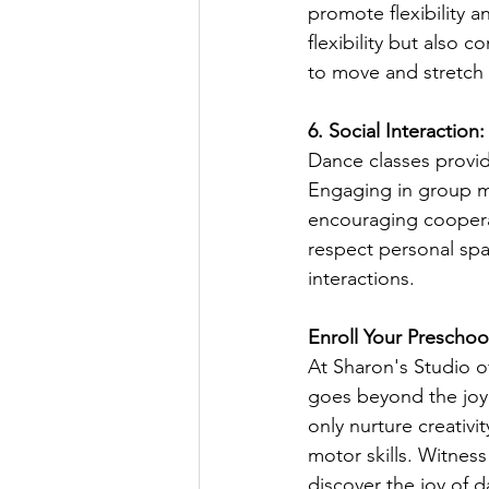
promote flexibility 
flexibility but also
to move and stretch 
6. Social Interactio
Dance classes provid
Engaging in group m
encouraging coopera
respect personal spac
interactions.
Enroll Your Preschoo
At Sharon's Studio o
goes beyond the joy
only nurture creativi
motor skills. Witness
discover the joy of 