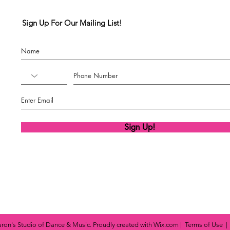
Sign Up For Our Mailing List!
Sign Up!
ron's Studio of Dance & Music. Proudly created with
Wix.com
|
Terms of Use