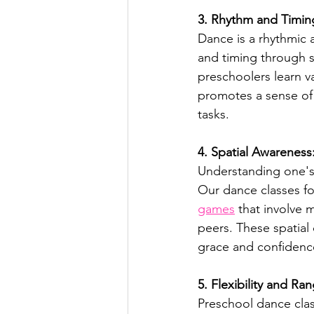
3. Rhythm and Timin
Dance is a rhythmic 
and timing through s
preschoolers learn v
promotes a sense of
tasks.
4. Spatial Awareness
Understanding one's 
Our dance classes f
games
 that involve 
peers. These spatial 
grace and confidenc
5. Flexibility and R
Preschool dance clas