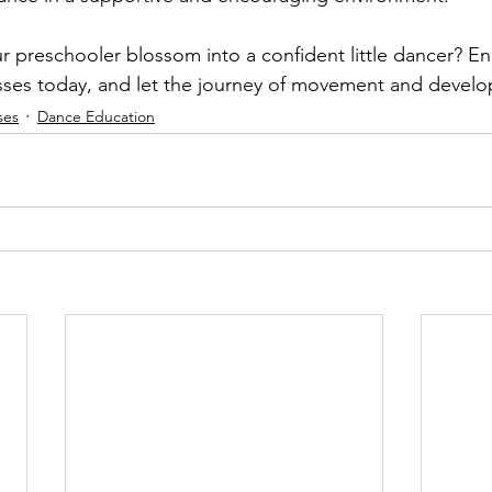
r preschooler blossom into a confident little dancer? Enr
sses today, and let the journey of movement and devel
ses
Dance Education