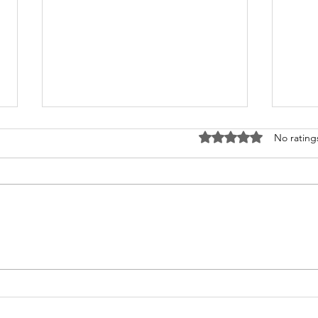
Rated 0 out of 5 stars
No rating
How Young Can Children
The
Start Dance Lessons?
and
Clas