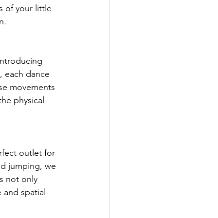
of your little 
n.
introducing 
, each dance 
hese movements 
the physical 
ect outlet for 
and jumping, we 
 not only 
 and spatial 