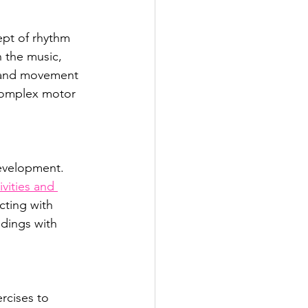
ept of rhythm 
 the music, 
m and movement 
complex motor 
development. 
ivities and 
cting with 
ndings with 
rcises to 