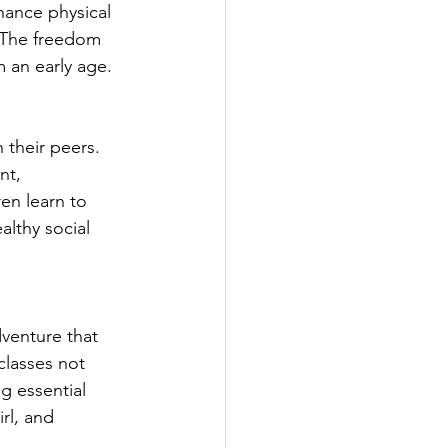
hance physical 
. The freedom 
m an early age.
 their peers. 
nt, 
en learn to 
althy social 
venture that 
lasses not 
g essential 
rl, and 