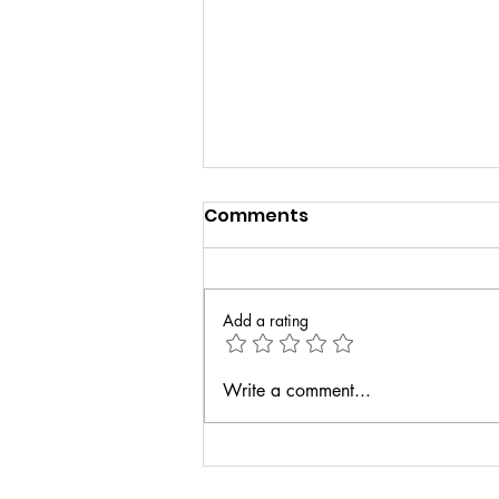
Comments
Add a rating
How Dance Can Boost
Write a comment...
Confidence and Self-
Esteem in Kids