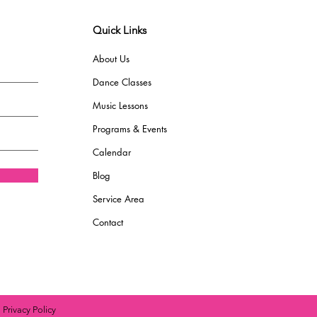
Quick Links
About Us
Dance Classes
Music Lessons
Programs & Events
Calendar
Blog
Service Area
Contact
|
Privacy Policy