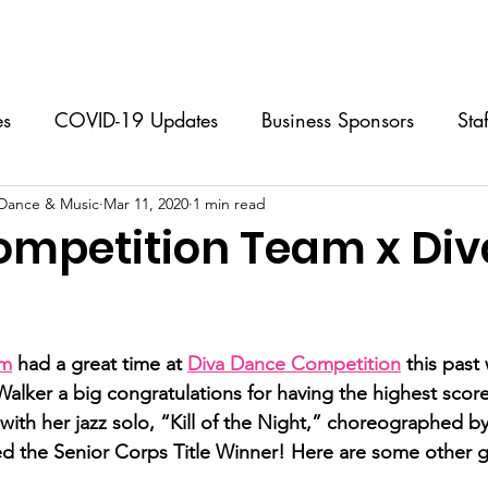
Classes
Music Lessons
Programs & Events
Calendar
es
COVID-19 Updates
Business Sponsors
Sta
 Dance & Music
 Classes
Mar 11, 2020
Performing Group
1 min read
Music Lessons
S
mpetition Team x Div
Dance Camps
FAQs
For Dancers
For Par
stars.
am
 had a great time at 
Diva Dance Competition
 this pas
Walker a big congratulations for having the highest scor
ith her jazz solo, “Kill of the Night,” choreographed by
d the Senior Corps Title Winner! Here are some other g