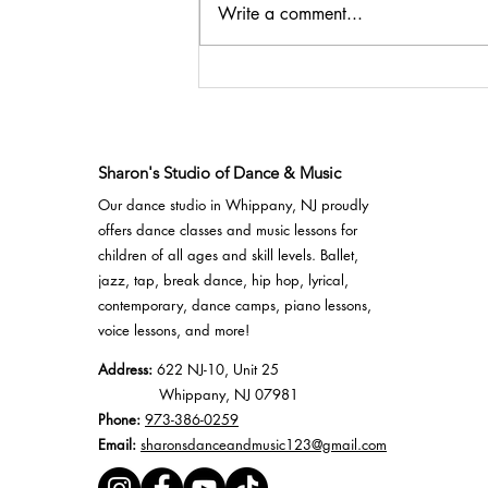
SSDM Competition Team
Write a comment...
- Diva Dance
Competition 2022 Results
Sharon's Studio of Dance & Music
Our dance studio in Whippany, NJ proudly
offers
dance classes
and
music lessons
for
children of all ages and skill levels.
Ballet
,
jazz
,
tap
,
break dance
,
hip hop
,
lyrical
,
contemporary,
dance camps
, piano lessons,
voice lessons, and more!
Address:
622 NJ-10, Unit 25
Whippany, NJ 07981
Phone:
973-386-0259
Email:
sharonsdanceandmusic123@gmail.com