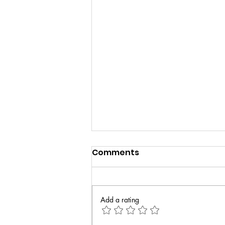
Comments
Add a rating