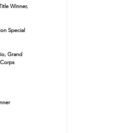
itle Winner, 
ion Special 
io, Grand 
 Corps 
inner