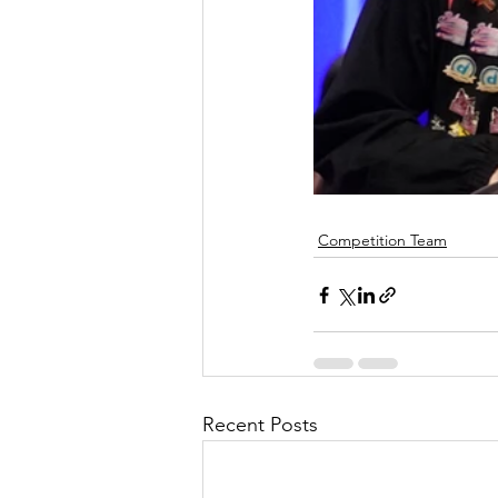
Competition Team
Recent Posts