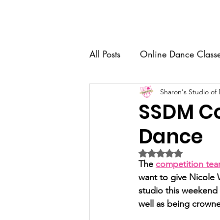
Home
About Us
Dance 
All Posts
Online Dance Class
Competition Team
Sharon's Studio of
Dance
SSDM Co
Dance
Recital
Senior Spotlight
Rated NaN out of 5 
The 
competition te
Dance Education
want to give Nicole 
studio this weekend w
well as being crowne