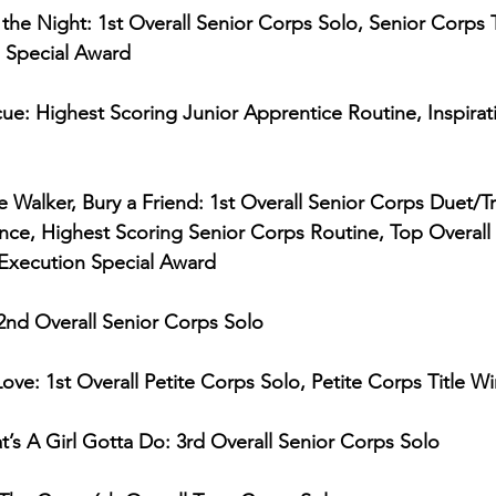
f the Night: 1st Overall Senior Corps Solo, Senior Corps T
 Special Award
ue: Highest Scoring Junior Apprentice Routine, Inspirat
 Walker, Bury a Friend: 1st Overall Senior Corps Duet/Tr
e, Highest Scoring Senior Corps Routine, Top Overall
 Execution Special Award
 2nd Overall Senior Corps Solo
ove: 1st Overall Petite Corps Solo, Petite Corps Title W
s A Girl Gotta Do: 3rd Overall Senior Corps Solo