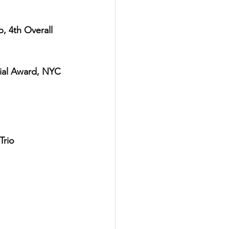
, 4th Overall 
cial Award, NYC 
Trio