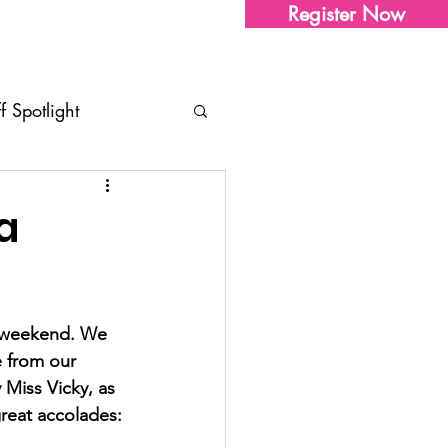
Register Now
Sharon's Store
Contact Us
ff Spotlight
tudio Updates
Tips
a
ents
t weekend. We 
e from our 
 Miss Vicky, as 
reat accolades: