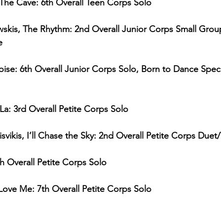
 The Cave: 6th Overall Teen Corps Solo
skis, The Rhythm: 2nd Overall Junior Corps Small Group
e
oise: 6th Overall Junior Corps Solo, Born to Dance Spe
La: 3rd Overall Petite Corps Solo
isvikis, I’ll Chase the Sky: 2nd Overall Petite Corps Duet/
4th Overall Petite Corps Solo
Love Me: 7th Overall Petite Corps Solo