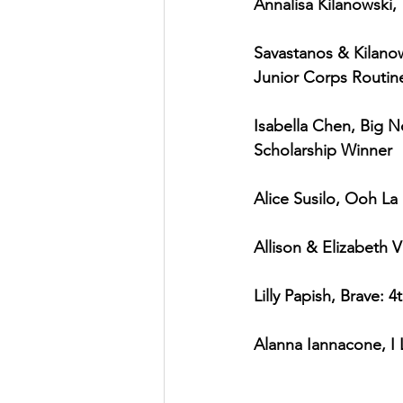
Annalisa Kilanowski,
Savastanos & Kilanow
Junior Corps Routin
Isabella Chen, Big N
Scholarship Winner
Alice Susilo, Ooh La 
Allison & Elizabeth V
Lilly Papish, Brave: 
Alanna Iannacone, I 