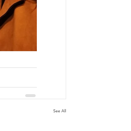
See All