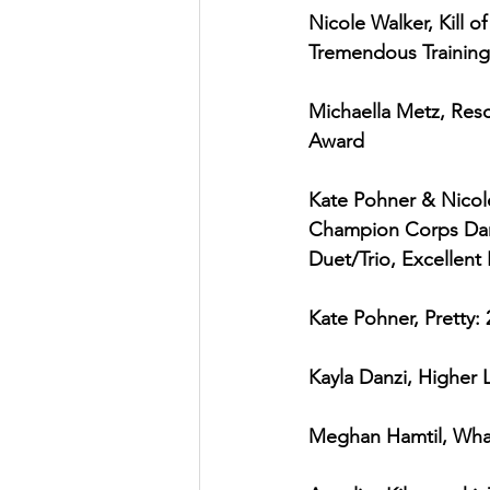
Nicole Walker, Kill o
Tremendous Training
Michaella Metz, Resc
Award
Kate Pohner & Nicole
Champion Corps Danc
Duet/Trio, Excellent
Kate Pohner, Pretty:
Kayla Danzi, Higher L
Meghan Hamtil, What’