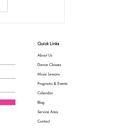
Quick Links
About Us
Dance Classes
Music Lessons
Programs & Events
Calendar
Blog
Service Area
Contact