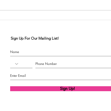
SSDM Competition Team
x Diva Dance
Competition
Sign Up For Our Mailing List!
Sign Up!