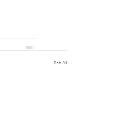
See All