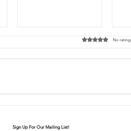
Rated 0 out of 5 stars
No rating
Senior Spotlight: Aurora
Seni
Drake
Col
Sign Up For Our Mailing List!