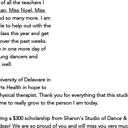
of all the teachers I 
an, Miss Noel, Miss 
nd so many more. I am 
ble to help out with the 
lass this year and get 
over the past weeks. 
e in one more day of 
ung dancers and 
well. 
niversity of Delaware in 
rts Health in hope to 
sical therapist. Thank you for everything that this stud
e to really grow to the person I am today.
iving a $300 scholarship from Sharon's Studio of Dance &
dsay! We are so proud of you and will miss you very muc