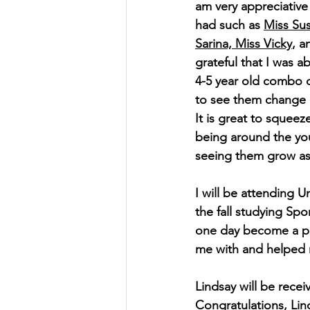
am very appreciative 
had such as 
Miss Sus
Sarina, Miss Vicky
, a
grateful that I was a
4-5 year old combo c
to see them change 
It is great to squeez
being around the yo
seeing them grow as 
I will be attending U
the fall studying Spo
one day become a phy
me with and helped m
Lindsay will be rece
Congratulations, Lin