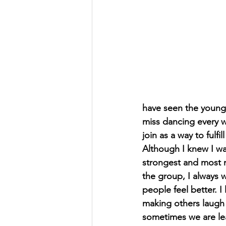
have seen the younge
miss dancing every w
join as a way to fulfil
Although I knew I wa
strongest and most m
the group, I always 
people feel better. I
making others laugh 
sometimes we are lear