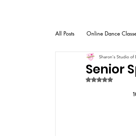
Home
About Us
Dance 
All Posts
Online Dance Class
Competition Team
Sharon's Studio of
Dance
Senior S
Rated NaN out of 5 
Recital
Senior Spotlight
1
Dance Education