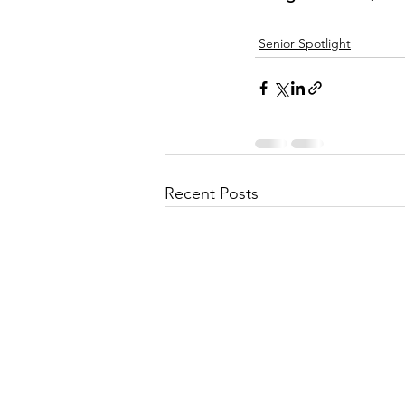
Senior Spotlight
Recent Posts