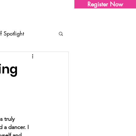
Register Now
Sharon's Store
Contact Us
ff Spotlight
tudio Updates
Tips
ing
ents
 truly 
 a dancer. I 
yself and 