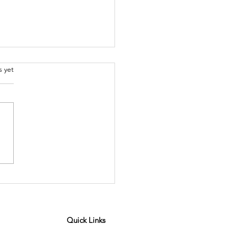
.
s yet
or Spotlight - Giulia
angelo
Quick Links