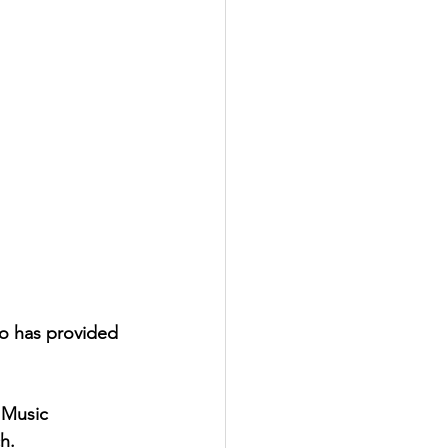
io has provided 
 Music
h. 