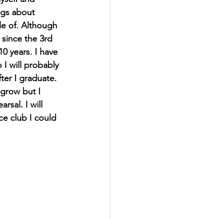
ngs about 
e of. Although 
 since the 3rd 
0 years. I have 
I will probably 
ter I graduate. 
grow but I 
sal. I will 
e club I could 