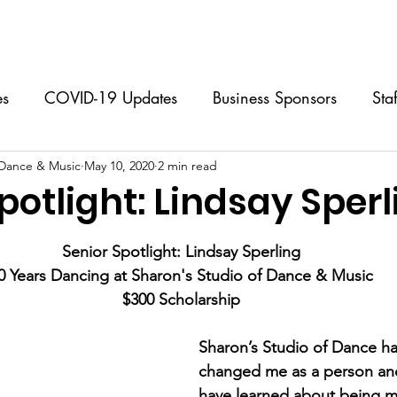
Classes
Music Lessons
Programs & Events
Calendar
es
COVID-19 Updates
Business Sponsors
Sta
 Dance & Music
 Classes
May 10, 2020
Performing Group
2 min read
Music Lessons
S
potlight: Lindsay Sperl
stars.
Dance Camps
FAQs
For Dancers
For Par
Senior Spotlight: Lindsay Sperling
0 Years Dancing at Sharon's Studio of Dance & Music
$300 Scholarship
Sharon’s Studio of Dance has
changed me as a person and
have learned about being m