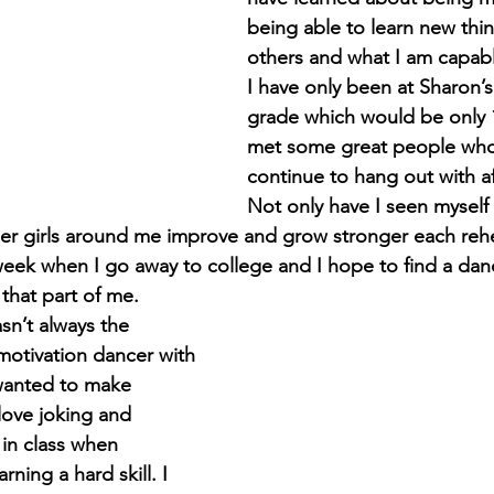
being able to learn new thi
others and what I am capabl
I have only been at Sharon’s
grade which would be only 1
met some great people who 
continue to hang out with af
Not only have I seen myself 
r girls around me improve and grow stronger each rehear
eek when I go away to college and I hope to find a danc
l that part of me. 
sn’t always the 
otivation dancer with 
wanted to make 
 love joking and 
in class when 
ning a hard skill. I 