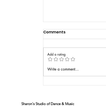
Comments
Add a rating
Senior Spotlight: Kayla
Write a comment...
Joyce
Sharon's Studio of Dance & Music