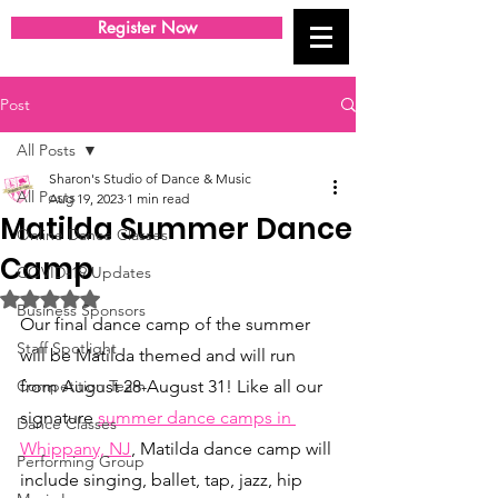
Register Now
Post
All Posts
Sharon's Studio of Dance & Music
All Posts
Aug 19, 2023
1 min read
Matilda Summer Dance
Online Dance Classes
Camp
COVID-19 Updates
Rated NaN out of 5 stars.
Business Sponsors
Our final dance camp of the summer 
Staff Spotlight
will be Matilda themed and will run 
Competition Team
from August 28-August 31! Like all our 
signature
summer dance camps in 
Dance Classes
Whippany, NJ
, Matilda dance camp will 
Performing Group
include singing, ballet, tap, jazz, hip 