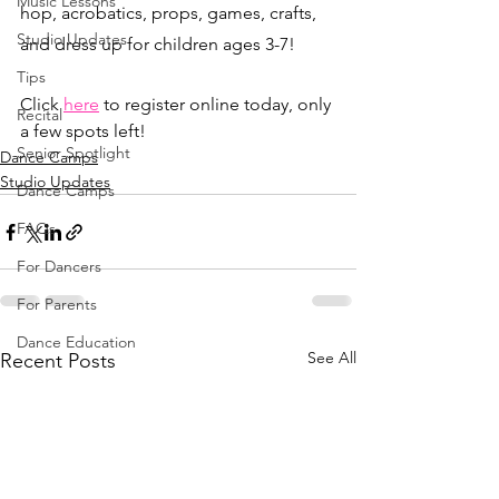
Music Lessons
hop, acrobatics, props, games, crafts, 
Studio Updates
and dress up for children ages 3-7!
Tips
Click 
here
 to register online today, only 
Recital
a few spots left! 
Senior Spotlight
Dance Camps
Studio Updates
Dance Camps
FAQs
For Dancers
For Parents
Dance Education
See All
Recent Posts