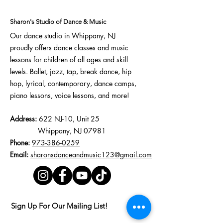
Confidence,
Creativity, and Skills
Sharon's Studio of Dance & Music
Our dance studio in Whippany, NJ
proudly offers
dance classes
and
music
lessons
for children of all ages and skill
levels.
Ballet
,
jazz
,
tap
,
break dance
,
hip
hop
,
lyrical
, contemporary,
dance camps
,
piano lessons, voice lessons, and more!
Address:
622 NJ-10, Unit 25
Whippany, NJ 07981
Phone:
973-386-0259
Email:
sharonsdanceandmusic123@gmail.com
Sign Up For Our Mailing List!