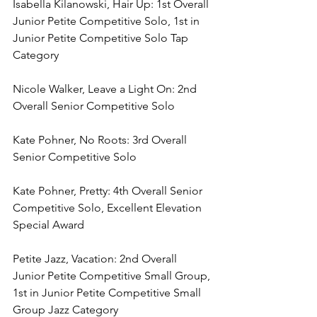
Isabella Kilanowski, Hair Up: 1st Overall 
Junior Petite Competitive Solo, 1st in 
Junior Petite Competitive Solo Tap 
Category
Nicole Walker, Leave a Light On: 2nd 
Overall Senior Competitive Solo
Kate Pohner, No Roots: 3rd Overall 
Senior Competitive Solo
Kate Pohner, Pretty: 4th Overall Senior 
Competitive Solo, Excellent Elevation 
Special Award
Petite Jazz, Vacation: 2nd Overall 
Junior Petite Competitive Small Group, 
1st in Junior Petite Competitive Small 
Group Jazz Category