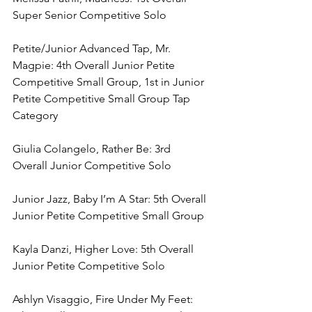
Super Senior Competitive Solo
Petite/Junior Advanced Tap, Mr. 
Magpie: 4th Overall Junior Petite 
Competitive Small Group, 1st in Junior 
Petite Competitive Small Group Tap 
Category
Giulia Colangelo, Rather Be: 3rd 
Overall Junior Competitive Solo
Junior Jazz, Baby I’m A Star: 5th Overall 
Junior Petite Competitive Small Group
Kayla Danzi, Higher Love: 5th Overall 
Junior Petite Competitive Solo
Ashlyn Visaggio, Fire Under My Feet: 