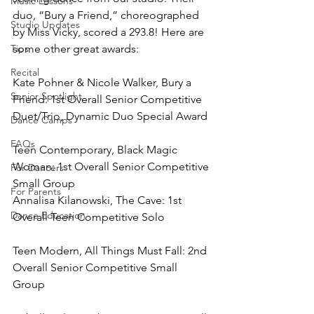
Music Lessons
duo, “Bury a Friend,” choreographed 
Studio Updates
by Miss Vicky, scored a 293.8! Here are 
Tips
some other great awards:
Recital
Kate Pohner & Nicole Walker, Bury a 
Senior Spotlight
Friend: 1st Overall Senior Competitive 
Duet/Trio, Dynamic Duo Special Award
Dance Camps
FAQs
Teen Contemporary, Black Magic 
Woman: 1st Overall Senior Competitive 
For Dancers
Small Group
For Parents
Annalisa Kilanowski, The Cave: 1st 
Dance Education
Overall Teen Competitive Solo
Teen Modern, All Things Must Fall: 2nd 
Overall Senior Competitive Small 
Group