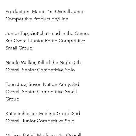
Production, Magic: 1st Overall Junior 
Competitive Production/Line
Junior Tap, Get’cha Head in the Game: 
3rd Overall Junior Petite Competitive 
Small Group
Nicole Walker, Kill of the Night: 5th 
Overall Senior Competitive Solo
Teen Jazz, Seven Nation Army: 3rd 
Overall Senior Competitive Small 
Group
Katie Schlesier, Feeling Good: 2nd 
Overall Junior Competitive Solo
Melissa Pathil, Madness: 1st Overall 