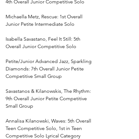
4th Overall Junior Competitive Solo
Michaella Metz, Rescue: 1st Overall 
Junior Petite Intermediate Solo
Isabella Savastano, Feel It Still: 5th 
Overall Junior Competitive Solo
Petite/Junior Advanced Jazz, Sparkling 
Diamonds: 7th Overall Junior Petite 
Competitive Small Group
Savastanos & Kilanowskis, The Rhythm: 
9th Overall Junior Petite Competitive 
Small Group
Annalisa Kilanowski, Waves: 5th Overall 
Teen Competitive Solo, 1st in Teen 
Competitive Solo Lyrical Category