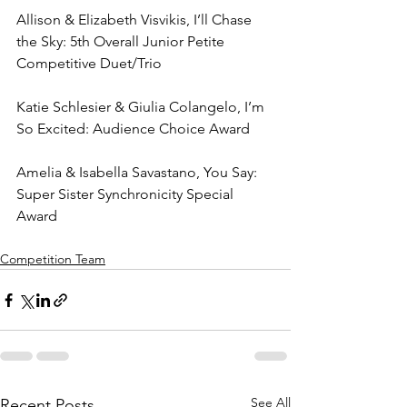
Allison & Elizabeth Visvikis, I’ll Chase 
the Sky: 5th Overall Junior Petite 
Competitive Duet/Trio
Katie Schlesier & Giulia Colangelo, I’m 
So Excited: Audience Choice Award
Amelia & Isabella Savastano, You Say: 
Super Sister Synchronicity Special 
Award
Competition Team
See All
Recent Posts