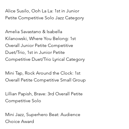
Alice Susilo, Ooh La La: 1st in Junior 
Petite Competitive Solo Jazz Category
Amelia Savastano & Isabella 
Kilanowski, Where You Belong: 1st 
Overall Junior Petite Competitive 
Duet/Trio, 1st in Junior Petite 
Competitive Duet/Trio Lyrical Category
Mini Tap, Rock Around the Clock: 1st 
Overall Petite Competitive Small Group
Lillian Papish, Brave: 3rd Overall Petite 
Competitive Solo
Mini Jazz, Superhero Beat: Audience 
Choice Award