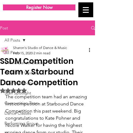
Register Now
Post
All Posts
Sharon's Studio of Dance & Music
All Posts
Feb 15, 2020
2 min read
SSDM Competition
Online Dance Classes
Team x Starbound
COVID-19 Updates
Dance Competition
Business Sponsors
Rated NaN out of 5 stars.
Staff Spotlight
The competition team had an amazing 
Competition Team
first competition at Starbound Dance 
Competition this past weekend. Big 
Dance Classes
congratulations to Kate Pohner and 
Performing Group
Nicole Walker for having the highest 
scoring dance from our studio. Their 