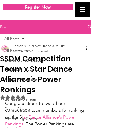
Register Now
Post
All Posts
Sharon's Studio of Dance & Music
All Posts
Jun 24, 2019
1 min read
SSDM Competition
Online Dance Classes
Team x Star Dance
COVID-19 Updates
Alliance's Power
Business Sponsors
Rankings
Staff Spotlight
Rated NaN out of 5 stars.
Competition Team
Congratulations to two of our 
Dance Classes
competition team numbers for ranking 
on the S
tar Dance Alliance's Power 
Performing Group
Rankings
. The Power Rankings are 