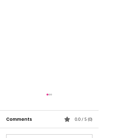
Comments
0.0 / 5 (0)