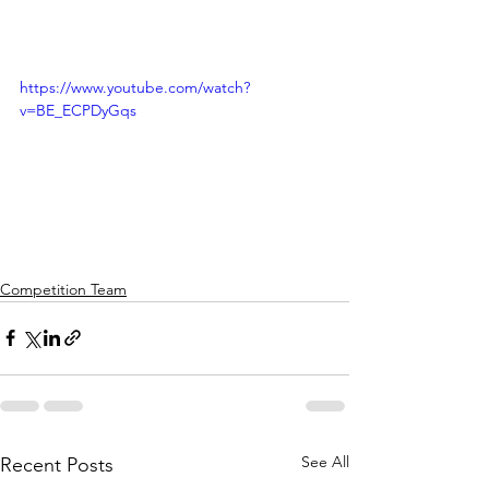
https://www.youtube.com/watch?
v=BE_ECPDyGqs
Competition Team
See All
Recent Posts