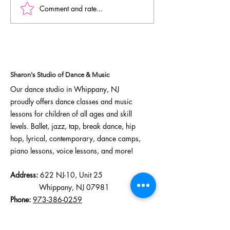
Comment and rate...
Elite Team Continues
Dreammaker
Strong Season at
Competition 
Reverb Dance
Awards, Schol
Competition
& Standout
Performance
Sharon's Studio of Dance & Music
Our dance studio in Whippany, NJ
proudly offers
dance classes
and
music
lessons
for children of all ages and skill
levels.
Ballet
,
jazz
,
tap
,
break dance
,
hip
hop
,
lyrical
, contemporary,
dance camps
,
piano lessons, voice lessons, and more!
Address:
622 NJ-10, Unit 25
Whippany, NJ 07981
Phone:
973-386-0259
Email:
sharonsdanceandmusic123@gmail.com