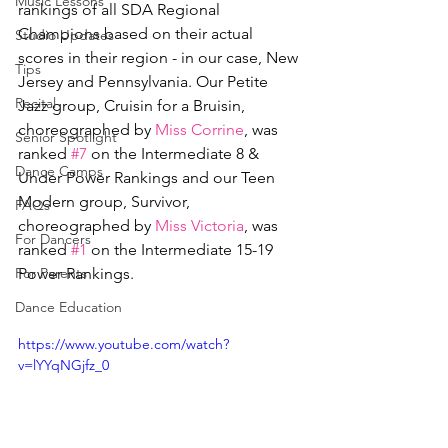
Music Lessons
rankings of all SDA Regional 
Champions based on their actual 
Studio Updates
scores in their region - in our case, New 
Tips
Jersey and Pennsylvania. Our Petite 
Recital
Jazz group, Cruisin for a Bruisin, 
choreographed by 
Miss Corrine
, was 
Senior Spotlight
ranked 
#7
 on the Intermediate 8 & 
Dance Camps
Under Power Rankings and our Teen 
Modern group, Survivor, 
FAQs
choreographed by 
Miss Victoria
, was 
For Dancers
ranked 
#1
 on the Intermediate 15-19 
For Parents
Power Rankings.
Dance Education
https://www.youtube.com/watch?
v=lYYqNGjfz_0