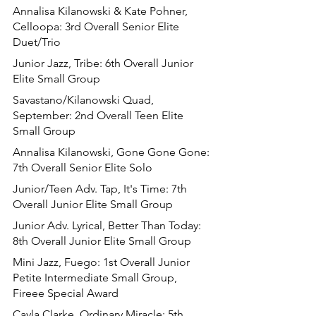
Annalisa Kilanowski & Kate Pohner, 
Celloopa: 3rd Overall Senior Elite 
Duet/Trio
Junior Jazz, Tribe: 6th Overall Junior 
Elite Small Group
Savastano/Kilanowski Quad, 
September: 2nd Overall Teen Elite 
Small Group
Annalisa Kilanowski, Gone Gone Gone: 
7th Overall Senior Elite Solo
Junior/Teen Adv. Tap, It's Time: 7th 
Overall Junior Elite Small Group
Junior Adv. Lyrical, Better Than Today: 
8th Overall Junior Elite Small Group
Mini Jazz, Fuego: 1st Overall Junior 
Petite Intermediate Small Group, 
Fireee Special Award
Cayla Clarke, Ordinary Miracle: 5th 