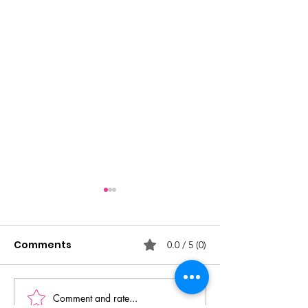
Comments
0.0 / 5 (0)
Comment and rate...
SSDM Competition
SSDM Competi