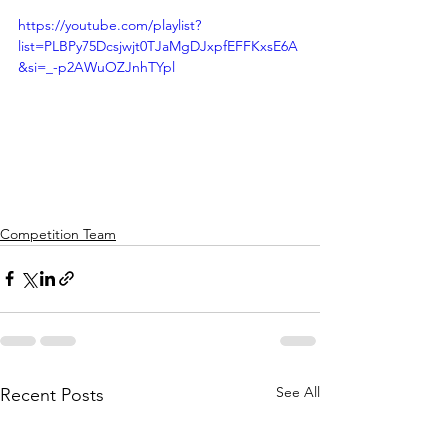
https://youtube.com/playlist?
list=PLBPy75Dcsjwjt0TJaMgDJxpfEFFKxsE6A
&si=_-p2AWuOZJnhTYpl
Competition Team
See All
Recent Posts