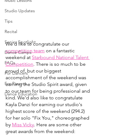
Music Lessons
Studio Updates
Tips
Recital
Senior Spotlight
We'd like to congratulate our 
competition team
 on a fantastic 
Dance Camps
weekend at
Starbound National Talent 
FAQs
Competition
. There is so much to be 
proud of, but our biggest 
For Dancers
accomplishment of the weekend was 
For Parents
earning the Studio Spirit award, given 
to our team for being professional and 
Dance Education
kind. We'd also like to congratulate 
Kayla Danzi for earning our studio's 
highest score of the weekend (294.2) 
for her solo "Fix You," choreographed 
by 
Miss Vicky
. Here are some other 
great awards from the weekend: