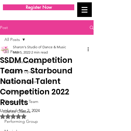
Register Now
Post
All Posts
Sharon's Studio of Dance & Music
All Posts
Mar 5, 2022
2 min read
SSDM Competition
Online Dance Classes
Team - Starbound
COVID-19 Updates
National Talent
Business Sponsors
Competition 2022
Staff Spotlight
Results
Competition Team
Updated:
Mar 2, 2024
Dance Classes
Rated NaN out of 5 stars.
Performing Group