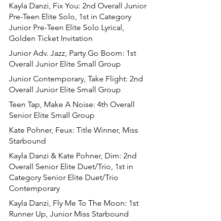
Kayla Danzi, Fix You: 2nd Overall Junior 
Pre-Teen Elite Solo, 1st in Category 
Junior Pre-Teen Elite Solo Lyrical, 
Golden Ticket Invitation
Junior Adv. Jazz, Party Go Boom: 1st 
Overall Junior Elite Small Group
Junior Contemporary, Take Flight: 2nd 
Overall Junior Elite Small Group
Teen Tap, Make A Noise: 4th Overall 
Senior Elite Small Group
Kate Pohner, Feux: Title Winner, Miss 
Starbound
Kayla Danzi & Kate Pohner, Dim: 2nd 
Overall Senior Elite Duet/Trio, 1st in 
Category Senior Elite Duet/Trio 
Contemporary
Kayla Danzi, Fly Me To The Moon: 1st 
Runner Up, Junior Miss Starbound