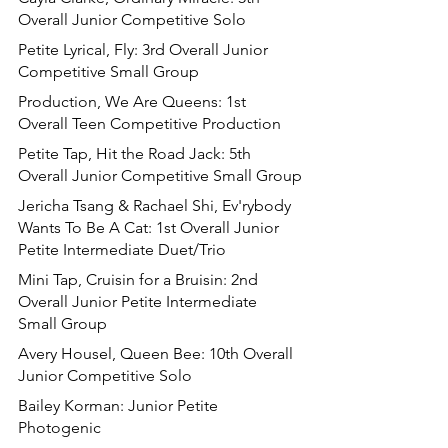
Overall Junior Competitive Solo
Petite Lyrical, Fly: 3rd Overall Junior 
Competitive Small Group
Production, We Are Queens: 1st 
Overall Teen Competitive Production
Petite Tap, Hit the Road Jack: 5th 
Overall Junior Competitive Small Group
Jericha Tsang & Rachael Shi, Ev'rybody 
Wants To Be A Cat: 1st Overall Junior 
Petite Intermediate Duet/Trio
Mini Tap, Cruisin for a Bruisin: 2nd 
Overall Junior Petite Intermediate 
Small Group
Avery Housel, Queen Bee: 10th Overall 
Junior Competitive Solo
Bailey Korman: Junior Petite 
Photogenic