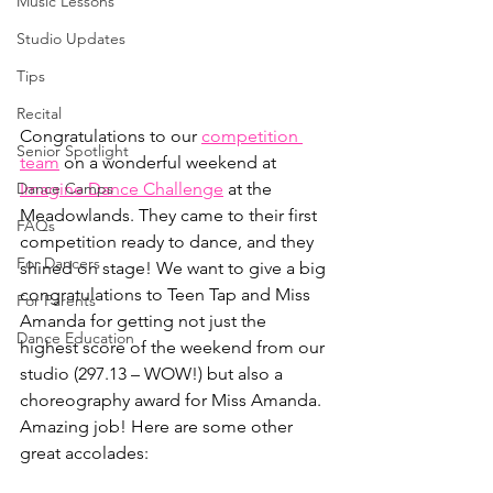
Music Lessons
Studio Updates
Tips
Recital
Congratulations to our 
competition 
Senior Spotlight
team
 on a wonderful weekend at 
Dance Camps
Imagine Dance Challenge
 at the 
Meadowlands. They came to their first 
FAQs
competition ready to dance, and they 
For Dancers
shined on stage! We want to give a big 
congratulations to Teen Tap and Miss 
For Parents
Amanda for getting not just the 
Dance Education
highest score of the weekend from our 
studio (297.13 – WOW!) but also a 
choreography award for Miss Amanda. 
Amazing job! Here are some other 
great accolades: