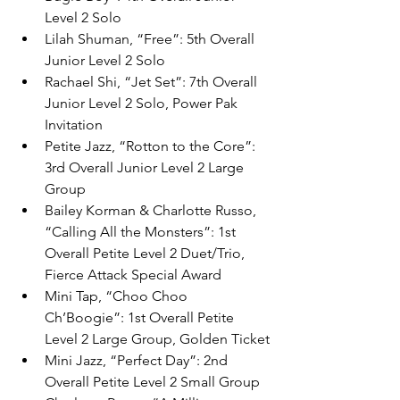
Level 2 Solo
Lilah Shuman, “Free”: 5th Overall 
Junior Level 2 Solo
Rachael Shi, “Jet Set”: 7th Overall 
Junior Level 2 Solo, Power Pak 
Invitation
Petite Jazz, “Rotton to the Core”: 
3rd Overall Junior Level 2 Large 
Group
Bailey Korman & Charlotte Russo, 
“Calling All the Monsters”: 1st 
Overall Petite Level 2 Duet/Trio, 
Fierce Attack Special Award
Mini Tap, “Choo Choo 
Ch’Boogie”: 1st Overall Petite 
Level 2 Large Group, Golden Ticket
Mini Jazz, “Perfect Day”: 2nd 
Overall Petite Level 2 Small Group 