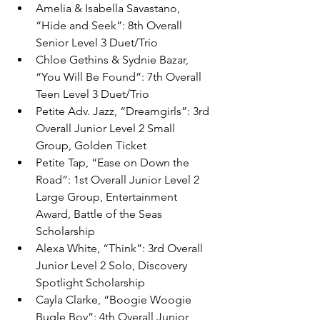
Amelia & Isabella Savastano, 
“Hide and Seek”: 8th Overall 
Senior Level 3 Duet/Trio
Chloe Gethins & Sydnie Bazar, 
“You Will Be Found”: 7th Overall 
Teen Level 3 Duet/Trio
Petite Adv. Jazz, “Dreamgirls”: 3rd 
Overall Junior Level 2 Small 
Group, Golden Ticket
Petite Tap, “Ease on Down the 
Road”: 1st Overall Junior Level 2 
Large Group, Entertainment 
Award, Battle of the Seas 
Scholarship
Alexa White, “Think”: 3rd Overall 
Junior Level 2 Solo, Discovery 
Spotlight Scholarship
Cayla Clarke, “Boogie Woogie 
Bugle Boy”: 4th Overall Junior 