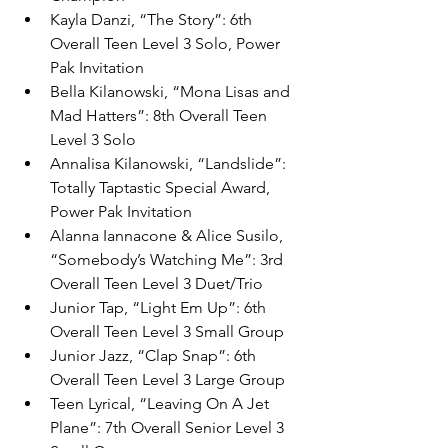
Kayla Danzi, “The Story”: 6th 
Overall Teen Level 3 Solo, Power 
Pak Invitation
Bella Kilanowski, “Mona Lisas and 
Mad Hatters”: 8th Overall Teen 
Level 3 Solo 
Annalisa Kilanowski, “Landslide”: 
Totally Taptastic Special Award, 
Power Pak Invitation
Alanna Iannacone & Alice Susilo, 
“Somebody’s Watching Me”: 3rd 
Overall Teen Level 3 Duet/Trio
Junior Tap, “Light Em Up”: 6th 
Overall Teen Level 3 Small Group
Junior Jazz, “Clap Snap”: 6th 
Overall Teen Level 3 Large Group
Teen Lyrical, “Leaving On A Jet 
Plane”: 7th Overall Senior Level 3 