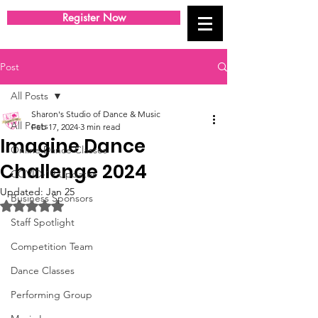
Register Now
Post
All Posts
Sharon's Studio of Dance & Music
All Posts
Feb 17, 2024
3 min read
Imagine Dance
Online Dance Classes
Challenge 2024
COVID-19 Updates
Updated:
Jan 25
Business Sponsors
Rated NaN out of 5 stars.
Staff Spotlight
Competition Team
Dance Classes
Performing Group