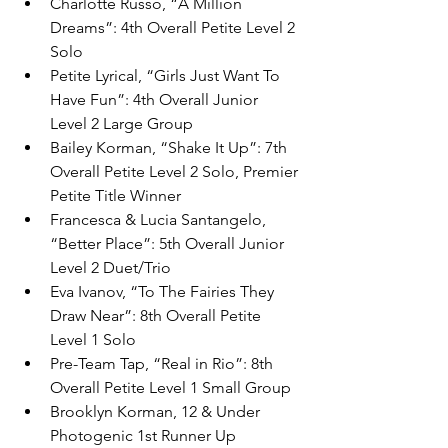
Charlotte Russo, “A Million 
Dreams”: 4th Overall Petite Level 2 
Solo
Petite Lyrical, “Girls Just Want To 
Have Fun”: 4th Overall Junior 
Level 2 Large Group
Bailey Korman, “Shake It Up”: 7th 
Overall Petite Level 2 Solo, Premier 
Petite Title Winner
Francesca & Lucia Santangelo, 
“Better Place”: 5th Overall Junior 
Level 2 Duet/Trio
Eva Ivanov, “To The Fairies They 
Draw Near”: 8th Overall Petite 
Level 1 Solo
Pre-Team Tap, “Real in Rio”: 8th 
Overall Petite Level 1 Small Group
Brooklyn Korman, 12 & Under 
Photogenic 1st Runner Up