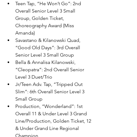
Teen Tap, “He Won’t Go”: 2nd 
Overall Senior Level 3 Small 
Group, Golden Ticket, 
Choreography Award (Miss 
Amanda)
Savastano & Kilanowski Quad, 
“Good Old Days”: 3rd Overall 
Senior Level 3 Small Group
Bella & Annalisa Kilanowski, 
“Cleopatra”: 2nd Overall Senior 
Level 3 Duet/Trio
Jr/Teen Adv. Tap, “Tripped Out 
Slim”: 6th Overall Senior Level 3 
Small Group
Production, “Wonderland”: 1st 
Overall 11 & Under Level 3 Grand 
Line/Production, Golden Ticket, 12 
& Under Grand Line Regional 
Champion