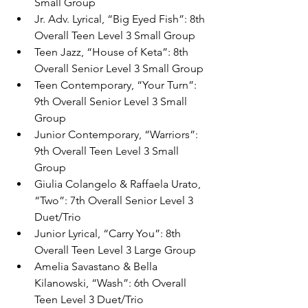
Small Group
Jr. Adv. Lyrical, “Big Eyed Fish”: 8th 
Overall Teen Level 3 Small Group
Teen Jazz, “House of Keta”: 8th 
Overall Senior Level 3 Small Group
Teen Contemporary, “Your Turn”: 
9th Overall Senior Level 3 Small 
Group
Junior Contemporary, “Warriors”: 
9th Overall Teen Level 3 Small 
Group
Giulia Colangelo & Raffaela Urato, 
“Two”: 7th Overall Senior Level 3 
Duet/Trio
Junior Lyrical, “Carry You”: 8th 
Overall Teen Level 3 Large Group
Amelia Savastano & Bella 
Kilanowski, “Wash”: 6th Overall 
Teen Level 3 Duet/Trio