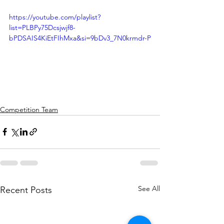
https://youtube.com/playlist?
list=PLBPy75Dcsjwjf8-
bPDSAIS4KiEtFIhMxa&si=9bDv3_7N0krmdr-P
Competition Team
See All
Recent Posts