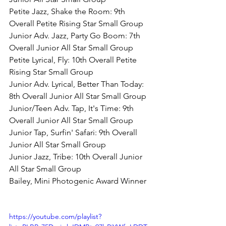
Petite Jazz, Shake the Room: 9th 
Overall Petite Rising Star Small Group
Junior Adv. Jazz, Party Go Boom: 7th 
Overall Junior All Star Small Group
Petite Lyrical, Fly: 10th Overall Petite 
Rising Star Small Group
Junior Adv. Lyrical, Better Than Today: 
8th Overall Junior All Star Small Group
Junior/Teen Adv. Tap, It's Time: 9th 
Overall Junior All Star Small Group
Junior Tap, Surfin' Safari: 9th Overall 
Junior All Star Small Group
Junior Jazz, Tribe: 10th Overall Junior 
All Star Small Group
Bailey, Mini Photogenic Award Winner
https://youtube.com/playlist?