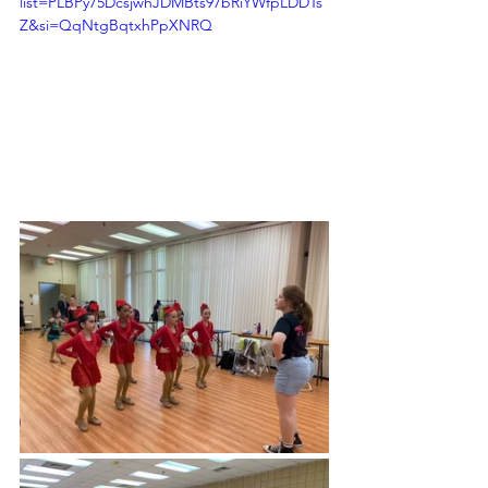
list=PLBPy75DcsjwhJDMBts97bRiYWfpLDDTs
Z&si=QqNtgBqtxhPpXNRQ