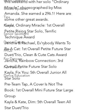
Music Lessons
this weekend with her solo "Ordinary 
Miracle" choreographed by Miss 
Studio Updates
Amanda. She earned a 296.1! Here are 
Tips
some other great awards.
Cayla, Ordinary Miracle: 1st Overall 
Recital
Petite Rising Star Solo, Terrific 
Senior Spotlight
Technique Award
Dance Camps
Jericha & Rachael, Ev'rybody Wants To 
Be A Cat: 1st Overall Petite Future Star 
FAQs
Duet/Trio, Clean & Cute Cats Award
For Dancers
Jericha, Rainbow Connection: 3rd 
Overall Petite Future Star Solo
For Parents
Kayla, Fix You: 5th Overall Junior All 
Dance Education
Star Solo
Pre-Team Tap, A Cover Is Not The 
Book: 1st Overall Mini Future Star Large 
Group
Kayla & Kate, Dim: 5th Overall Teen All 
Star Duet/Trio