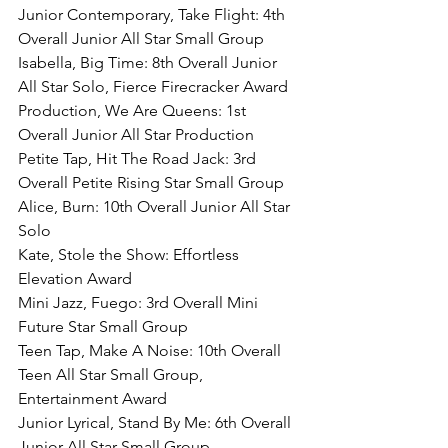
Junior Contemporary, Take Flight: 4th 
Overall Junior All Star Small Group
Isabella, Big Time: 8th Overall Junior 
All Star Solo, Fierce Firecracker Award
Production, We Are Queens: 1st 
Overall Junior All Star Production
Petite Tap, Hit The Road Jack: 3rd 
Overall Petite Rising Star Small Group
Alice, Burn: 10th Overall Junior All Star 
Solo
Kate, Stole the Show: Effortless 
Elevation Award
Mini Jazz, Fuego: 3rd Overall Mini 
Future Star Small Group
Teen Tap, Make A Noise: 10th Overall 
Teen All Star Small Group, 
Entertainment Award
Junior Lyrical, Stand By Me: 6th Overall 
Junior All Star Small Group