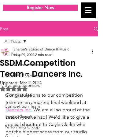
Register Now
Post
All Posts
Sharon's Studio of Dance & Music
All Posts
May 29, 2022
2 min read
SSDM Competition
Online Dance Classes
Team - Dancers Inc.
COVID-19 Updates
Updated:
Mar 2, 2024
Business Sponsors
Rated NaN out of 5 stars.
Congratulations to our competition 
Staff Spotlight
team on an amazing final weekend at 
Competition Team
Dancers Inc
. We are all so proud of the 
Dance Classes
season you've had! We'd like to give a 
special shoutout to Cayla Clarke who 
Performing Group
got the highest score from our studio 