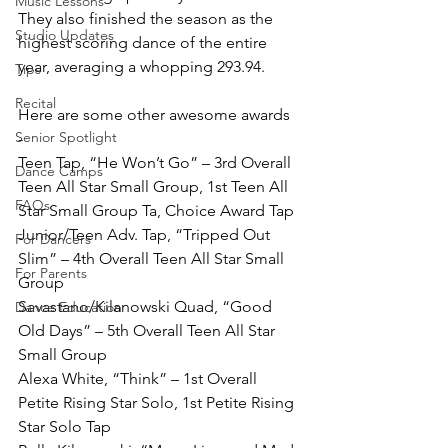
Music Lessons
They also finished the season as the 
Studio Updates
highest scoring dance of the entire 
year, averaging a whopping 293.94. 
Tips
Recital
Here are some other awesome awards 
Senior Spotlight
- 
Teen Tap, “He Won’t Go” – 3rd Overall 
Dance Camps
Teen All Star Small Group, 1st Teen All 
FAQs
Star Small Group Ta, Choice Award Tap
Junior/Teen Adv. Tap, “Tripped Out 
For Dancers
Slim” – 4th Overall Teen All Star Small 
For Parents
Group
Savastano/Kilanowski Quad, “Good 
Dance Education
Old Days” – 5th Overall Teen All Star 
Small Group
Alexa White, “Think” – 1st Overall 
Petite Rising Star Solo, 1st Petite Rising 
Star Solo Tap