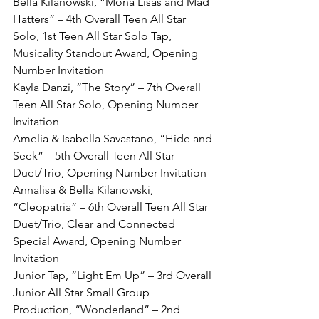
Bella Kilanowski, “Mona Lisas and Mad 
Hatters” – 4th Overall Teen All Star 
Solo, 1st Teen All Star Solo Tap, 
Musicality Standout Award, Opening 
Number Invitation
Kayla Danzi, “The Story” – 7th Overall 
Teen All Star Solo, Opening Number 
Invitation
Amelia & Isabella Savastano, “Hide and 
Seek” – 5th Overall Teen All Star 
Duet/Trio, Opening Number Invitation
Annalisa & Bella Kilanowski, 
“Cleopatria” – 6th Overall Teen All Star 
Duet/Trio, Clear and Connected 
Special Award, Opening Number 
Invitation
Junior Tap, “Light Em Up” – 3rd Overall 
Junior All Star Small Group
Production, “Wonderland” – 2nd 