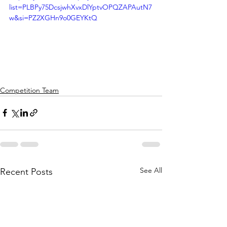
list=PLBPy75DcsjwhXvxDlYptvOPQZAPAutN7
w&si=PZ2XGHn9o0GEYKtQ
Competition Team
See All
Recent Posts