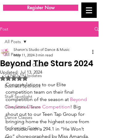
Register Now
Post
All Posts
Sharon's Studio of Dance & Music
All Posts
May 11, 2024
3 min read
Beyond The Stars 2024
Online Dance Classes
Updated:
Jul 13, 2024
COVID-19 Updates
Rated NaN out of 5 stars.
Congratulations to our Elite 
Business Sponsors
competition team on their final 
Staff Spotlight
competition of the season at 
Beyond 
The Stars Dance Competition
! Big 
Competition Team
shout out to our Teen Tap Group for 
Dance Classes
bringing home the highest score from 
Performing Group
our studio with a 294.1 in “He Won’t 
Go” choreographed by Miss Amanda. 