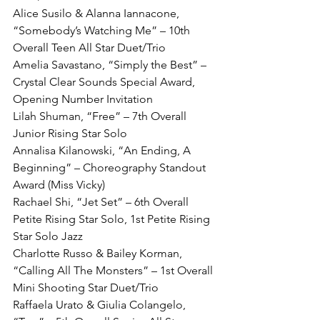
Alice Susilo & Alanna Iannacone, 
“Somebody’s Watching Me” – 10th 
Overall Teen All Star Duet/Trio
Amelia Savastano, “Simply the Best” – 
Crystal Clear Sounds Special Award, 
Opening Number Invitation
Lilah Shuman, “Free” – 7th Overall 
Junior Rising Star Solo
Annalisa Kilanowski, “An Ending, A 
Beginning” – Choreography Standout 
Award (Miss Vicky)
Rachael Shi, “Jet Set” – 6th Overall 
Petite Rising Star Solo, 1st Petite Rising 
Star Solo Jazz
Charlotte Russo & Bailey Korman, 
“Calling All The Monsters” – 1st Overall 
Mini Shooting Star Duet/Trio
Raffaela Urato & Giulia Colangelo, 