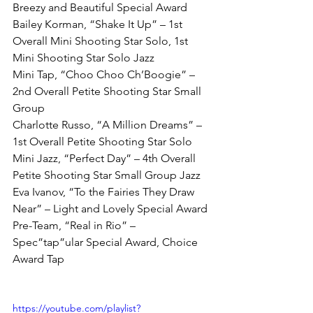
Breezy and Beautiful Special Award
Bailey Korman, “Shake It Up” – 1st 
Overall Mini Shooting Star Solo, 1st 
Mini Shooting Star Solo Jazz
Mini Tap, “Choo Choo Ch’Boogie” – 
2nd Overall Petite Shooting Star Small 
Group
Charlotte Russo, “A Million Dreams” – 
1st Overall Petite Shooting Star Solo
Mini Jazz, “Perfect Day” – 4th Overall 
Petite Shooting Star Small Group Jazz
Eva Ivanov, “To the Fairies They Draw 
Near” – Light and Lovely Special Award
Pre-Team, “Real in Rio” – 
Spec”tap”ular Special Award, Choice 
Award Tap
https://youtube.com/playlist?