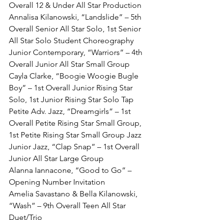
Overall 12 & Under All Star Production
Annalisa Kilanowski, “Landslide” – 5th 
Overall Senior All Star Solo, 1st Senior 
All Star Solo Student Choreography
Junior Contemporary, “Warriors” – 4th 
Overall Junior All Star Small Group
Cayla Clarke, “Boogie Woogie Bugle 
Boy” – 1st Overall Junior Rising Star 
Solo, 1st Junior Rising Star Solo Tap
Petite Adv. Jazz, “Dreamgirls” – 1st 
Overall Petite Rising Star Small Group, 
1st Petite Rising Star Small Group Jazz
Junior Jazz, “Clap Snap” – 1st Overall 
Junior All Star Large Group
Alanna Iannacone, “Good to Go” – 
Opening Number Invitation
Amelia Savastano & Bella Kilanowski, 
“Wash” – 9th Overall Teen All Star 
Duet/Trio