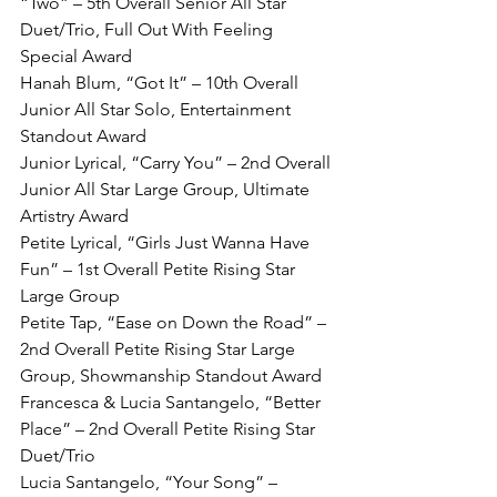
“Two” – 5th Overall Senior All Star 
Duet/Trio, Full Out With Feeling 
Special Award
Hanah Blum, “Got It” – 10th Overall 
Junior All Star Solo, Entertainment 
Standout Award
Junior Lyrical, “Carry You” – 2nd Overall 
Junior All Star Large Group, Ultimate 
Artistry Award
Petite Lyrical, “Girls Just Wanna Have 
Fun” – 1st Overall Petite Rising Star 
Large Group
Petite Tap, “Ease on Down the Road” – 
2nd Overall Petite Rising Star Large 
Group, Showmanship Standout Award
Francesca & Lucia Santangelo, “Better 
Place” – 2nd Overall Petite Rising Star 
Duet/Trio
Lucia Santangelo, “Your Song” – 