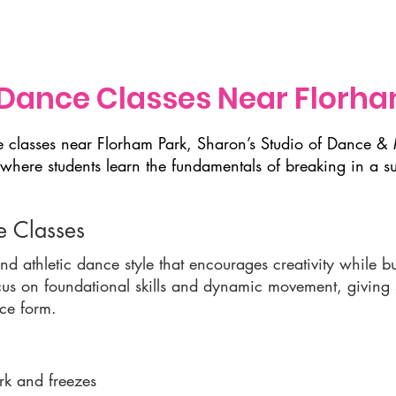
Classes
Music Lessons
Programs & Events
Calendar
Dance Classes Near Florha
ce classes near Florham Park, Sharon’s Studio of Dance 
where students learn the fundamentals of breaking in a s
 Classes
d athletic dance style that encourages creativity while bu
us on foundational skills and dynamic movement, giving st
nce form.
rk and freezes