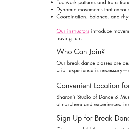
Footwork patterns and transition
Dynamic movements that encoura
Coordination, balance, and rh
Our instructors
introduce movemen
having fun.
Who Can Join?
Our break dance classes are de
prior experience is necessary—st
Convenient Location fo
Sharon’s Studio of Dance & Mus
atmosphere and experienced inst
Sign Up for Break Dan