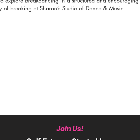
 to explore breakdancing in a structured and encouragin
y of breaking at Sharon’s Studio of Dance & Music.
Join Us!