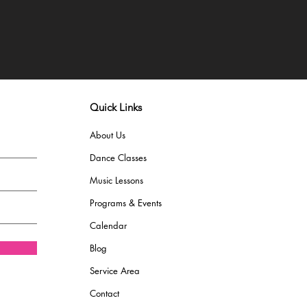
Quick Links
About Us
Dance Classes
Music Lessons
Programs & Events
Calendar
Blog
Service Area
Contact