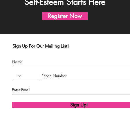
Self-Esteem Starts Here
Register Now
Sign Up For Our Mailing List!
Sign Up!