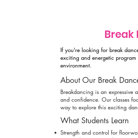
Home
About Us
Dance 
Break 
If you're looking for break dan
exciting and energetic program 
environment.
About Our Break Dance
Breakdancing is an expressive an
and confidence. Our classes foc
way to explore this exciting da
What Students Learn
Strength and control for floorwo