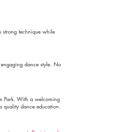
p strong technique while
d engaging dance style. No
am Park. With a welcoming
ss quality dance education.