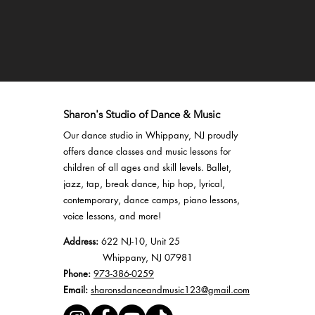
Sharon's Studio of Dance & Music
Our dance studio in Whippany, NJ proudly
offers
dance classes
and
music lessons
for
children of all ages and skill levels.
Ballet
,
jazz
,
tap
,
break dance
,
hip hop
,
lyrical
,
contemporary,
dance camps
, piano lessons,
voice lessons, and more!
Address:
622 NJ-10, Unit 25
Whippany, NJ 07981
Phone:
973-386-0259
Email:
sharonsdanceandmusic123@gmail.com