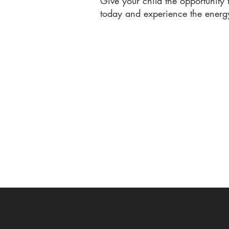
Give your child the opportunity
today and experience the energ