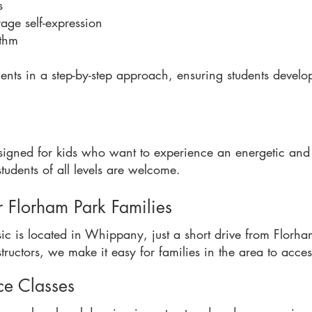
s
ge self-expression
ythm
ts in a step-by-step approach, ensuring students develo
signed for kids who want to experience an energetic an
udents of all levels are welcome.
r Florham Park Families
ic is located in Whippany, just a short drive from Florh
ructors, we make it easy for families in the area to acce
ce Classes