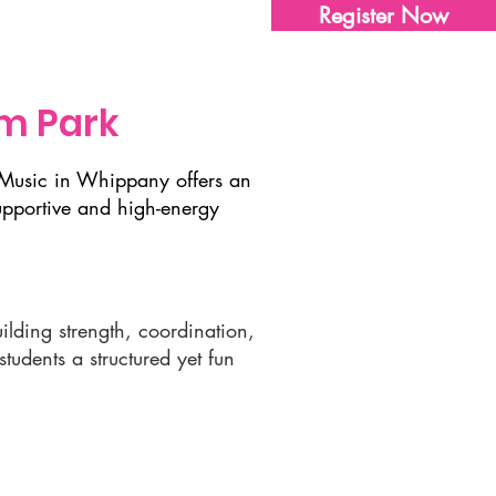
Register Now
Sharon's Store
Contact Us
m Park
& Music in Whippany offers an
upportive and high-energy
ilding strength, coordination,
udents a structured yet fun